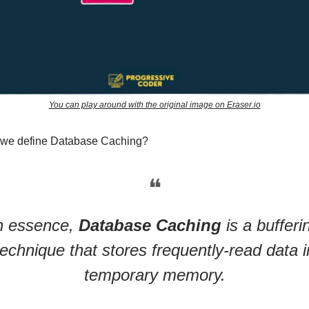
You can play around with the original image on Eraser.io
 we define Database Caching?
❝
n essence,
Database Caching
is a bufferi
technique that stores frequently-read data i
temporary memory.