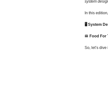
system design
In this edition
🖥 System D
🍔
Food For
So, let’s dive 