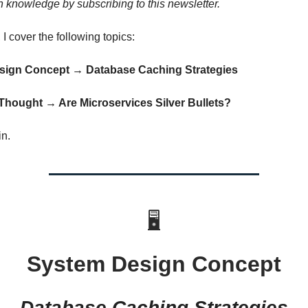
 knowledge by subscribing to this newsletter.
, I cover the following topics:
esign Concept → Database Caching Strategies
 Thought
→ Are Microservices Silver Bullets?
in.
🖥
System Design Concept
Database Caching Strategies