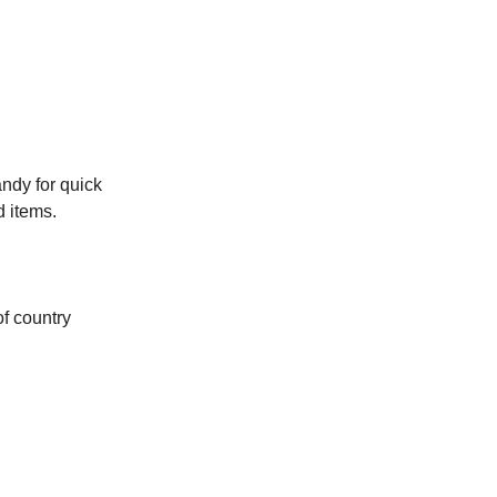
ndy for quick
d items.
of country