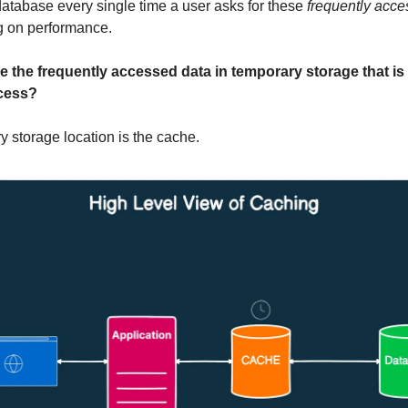
database every single time a user asks for these
frequently acce
g on performance.
e the frequently accessed data in temporary storage that is 
cess?
y storage location is the cache.