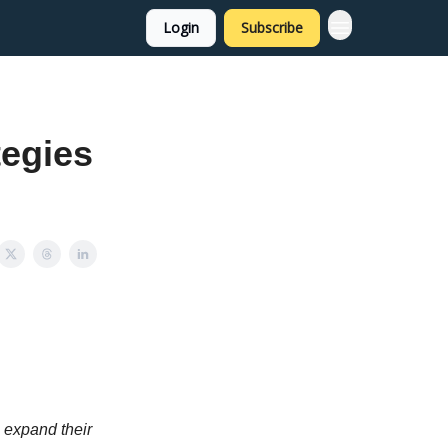
Login
Subscribe
tegies
o expand their