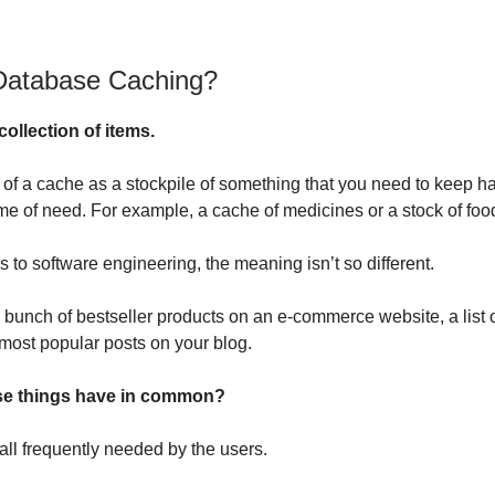
Database Caching?
collection of items.
 of a cache as a stockpile of something that you need to keep ha
ime of need. For example, a cache of medicines or a stock of foo
 to software engineering, the meaning isn’t so different.
 bunch of bestseller products on an e-commerce website, a list 
 most popular posts on your blog.
se things have in common?
all frequently needed by the users.