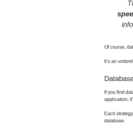
T
spee
inf
Of course, dat
It’s an umbre
Database
If you find da
application, i
Each strategy 
database.