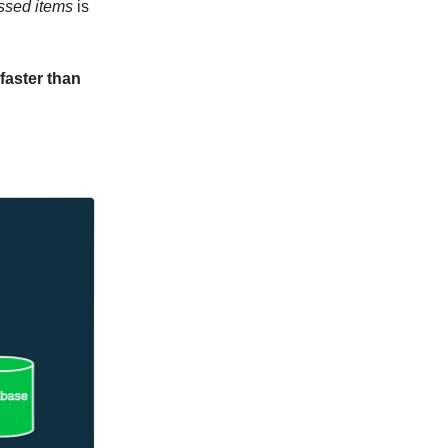
ssed items
is
faster than