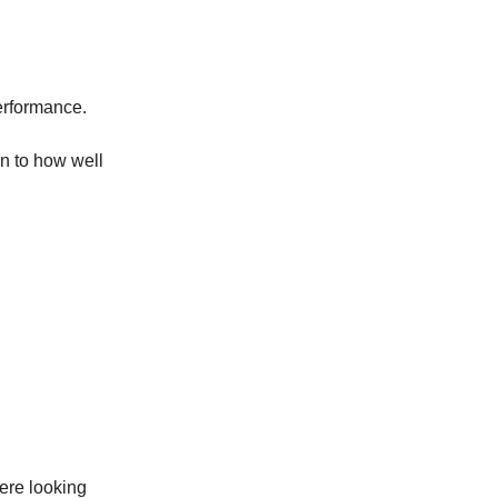
performance.
n to how well
re looking