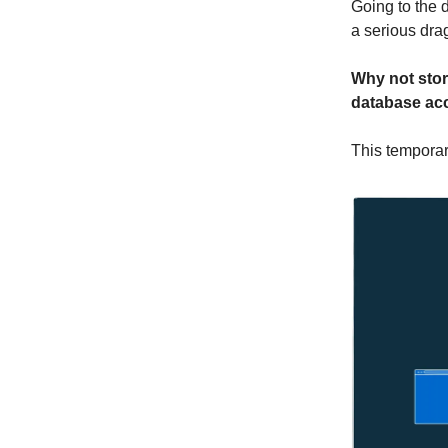
Going to the 
a serious dra
Why not stor
database ac
This temporar