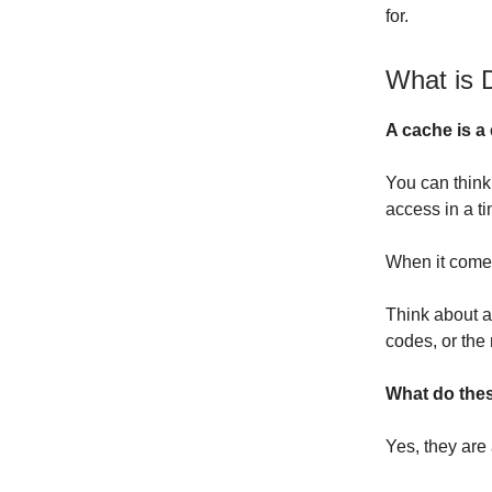
for.
What is 
A cache is a 
You can think
access in a t
When it comes
Think about a
codes, or the
What do the
Yes, they are 