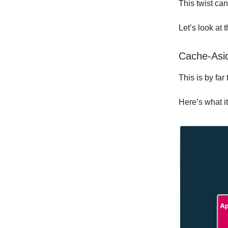
This twist ca
Let’s look at 
Cache-Asid
This is by fa
Here’s what it