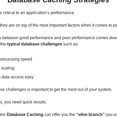
 critical to an application’s performance.
nk they are on top of the most important factors when it comes to 
ce between good performance and poor performance comes dow
 the
typical database challenges
such as:
processing speed
 scaling
 data access easy
se challenges is important to get the most out of your system.
, you need quick results.
here
Database Caching
can offer you the
“olive branch”
you we