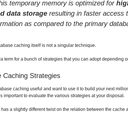
his temporary memory is optimized for
hig
d data storage
resulting in faster access 
ormation as compared to the primary datab
abase caching itself is not a singular technique.
lla term for a bunch of strategies that you can adopt depending o
 Caching Strategies
tabase caching useful and want to use it to build your next millio
t’s important to evaluate the various strategies at your disposal.
has a slightly different twist on the relation between the cache 