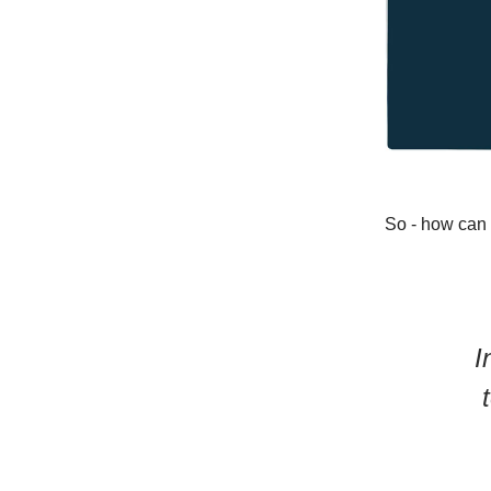
So - how can
I