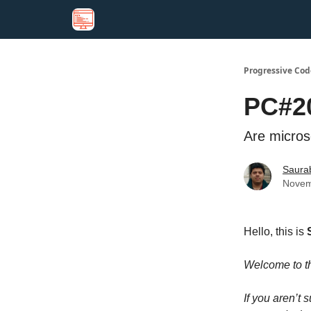
Progressive Cod
PC#20
Are microse
Saura
Novem
Hello, this is
Welcome to 
If you aren’t