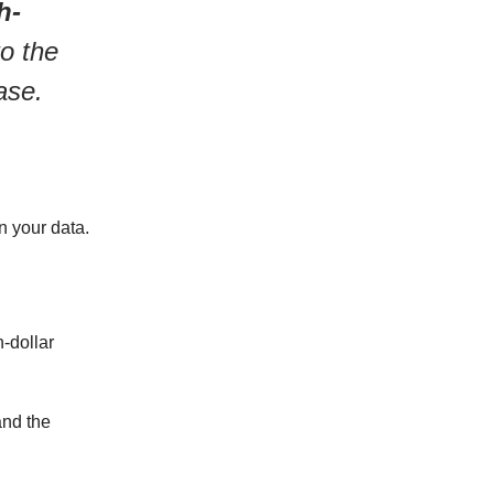
h-
to the
ase.
n your data.
n-dollar
and the