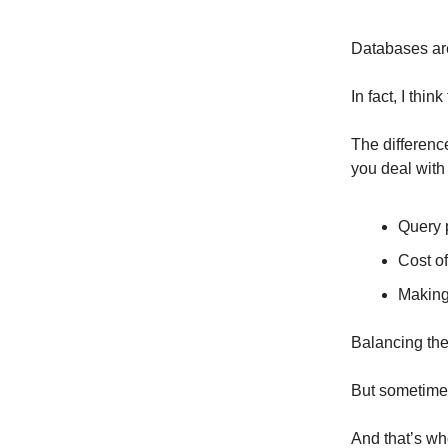
Databases are
In fact, I thi
The differen
you deal with
Query 
Cost of
Making
Balancing the
But sometimes
And that’s w