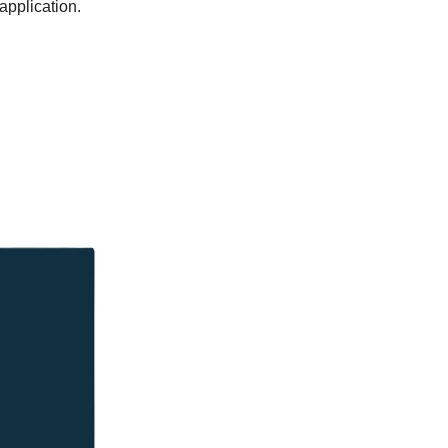
application.