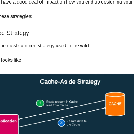
n have a good deal of impact on how you end up designing your 
these strategies:
e Strategy
r the most common strategy used in the wild.
 looks like: