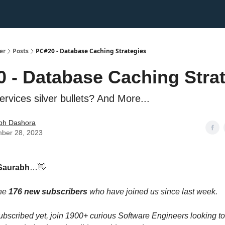
er
Posts
PC#20 - Database Caching Strategies
 - Database Caching Stra
rvices silver bullets? And More...
bh Dashora
ber 28, 2023
Saurabh
…👋
the
176 new subscribers
who have joined us since last week.
 subscribed yet, join 1900+ curious Software Engineers looking t